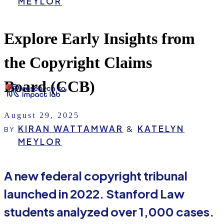
MEYLOR
Explore Early Insights from
the Copyright Claims
Board (CCB)
August 29, 2025
KIRAN WATTAMWAR
&
KATELYN
BY
MEYLOR
A new federal copyright tribunal
launched in 2022. Stanford Law
students analyzed over 1,000 cases.