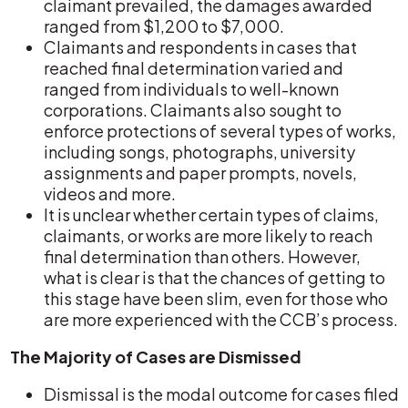
claimant prevailed, the damages awarded
ranged from $1,200 to $7,000.
Claimants and respondents in cases that
reached final determination varied and
ranged from individuals to well-known
corporations. Claimants also sought to
enforce protections of several types of works,
including songs, photographs, university
assignments and paper prompts, novels,
videos and more.
It is unclear whether certain types of claims,
claimants, or works are more likely to reach
final determination than others. However,
what is clear is that the chances of getting to
this stage have been slim, even for those who
are more experienced with the CCB’s process.
The Majority of Cases are Dismissed
Dismissal is the modal outcome for cases filed