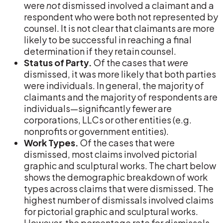
were
not
dismissed involved a claimant and a
respondent who were both not represented by
counsel. It is not clear that claimants are more
likely to be successful in reaching a final
determination if they retain counsel.
Status of Party.
Of the cases that
were
dismissed, it was more likely that both parties
were individuals. In general, the majority of
claimants and the majority of respondents are
individuals—significantly fewer are
corporations, LLCs or other entities (e.g.
nonprofits or government entities).
Work Types.
Of the cases that were
dismissed, most claims involved pictorial
graphic and sculptural works. The chart below
shows the demographic breakdown of work
types across claims that were dismissed. The
highest number of dismissals involved claims
for pictorial graphic and sculptural works.
However, the percentage rate for dismissals