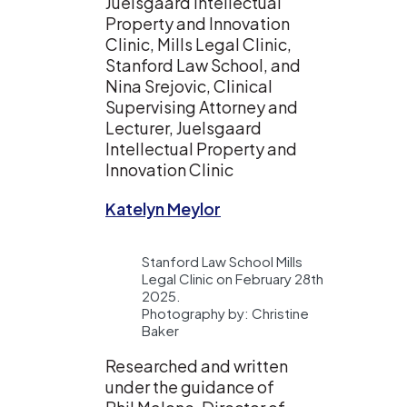
Juelsgaard Intellectual
Property and Innovation
Clinic, Mills Legal Clinic,
Stanford Law School, and
Nina Srejovic, Clinical
Supervising Attorney and
Lecturer, Juelsgaard
Intellectual Property and
Innovation Clinic
Katelyn Meylor
Stanford Law School Mills
Legal Clinic on February 28th
2025.
Photography by: Christine
Baker
Researched and written
under the guidance of