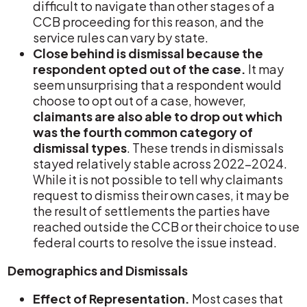
difficult to navigate than other stages of a
CCB proceeding for this reason, and the
service rules can vary by state.
Close behind is dismissal because the
respondent opted out of the case.
It may
seem unsurprising that a respondent would
choose to opt out of a case, however,
claimants are also able to drop out which
was the fourth common category of
dismissal types
. These trends in dismissals
stayed relatively stable across 2022-2024.
While it is not possible to tell why claimants
request to dismiss their own cases, it may be
the result of settlements the parties have
reached outside the CCB or their choice to use
federal courts to resolve the issue instead.
Demographics and Dismissals
Effect of Representation.
Most cases that