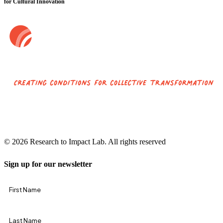
for Cultural Innovation
© 2026 Research to Impact Lab.
All rights reserved
Sign up for our newsletter