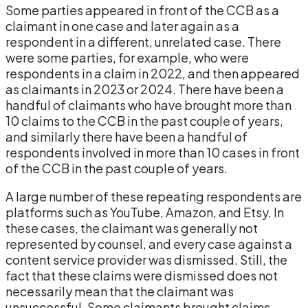
Some parties appeared in front of the CCB as a
claimant in one case and later again as a
respondent in a different, unrelated case. There
were some parties, for example, who were
respondents in a claim in 2022, and then appeared
as claimants in 2023 or 2024. There have been a
handful of claimants who have brought more than
10 claims to the CCB in the past couple of years,
and similarly there have been a handful of
respondents involved in more than 10 cases in front
of the CCB in the past couple of years.
A large number of these repeating respondents are
platforms such as YouTube, Amazon, and Etsy. In
these cases, the claimant was generally not
represented by counsel, and every case against a
content service provider was dismissed. Still, the
fact that these claims were dismissed does not
necessarily mean that the claimant was
unsuccessful. Some claimants brought claims