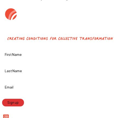
Constant