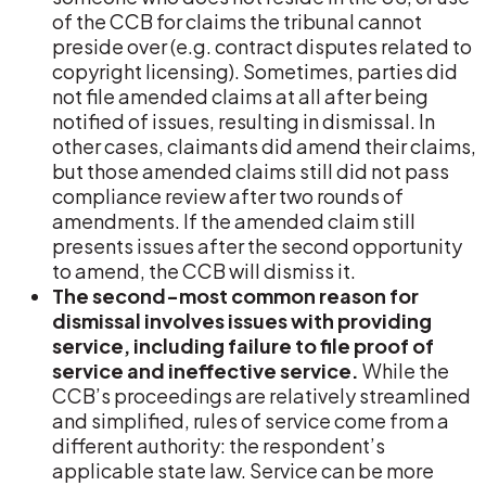
of the CCB for claims the tribunal cannot
preside over (e.g. contract disputes related to
copyright licensing). Sometimes, parties did
not file amended claims at all after being
notified of issues, resulting in dismissal. In
other cases, claimants did amend their claims,
but those amended claims still did not pass
compliance review after two rounds of
amendments. If the amended claim still
presents issues after the second opportunity
to amend, the CCB will dismiss it.
The second-most common reason for
dismissal involves issues with providing
service, including failure to file proof of
service and ineffective service.
While the
CCB’s proceedings are relatively streamlined
and simplified, rules of service come from a
different authority: the respondent’s
applicable state law. Service can be more