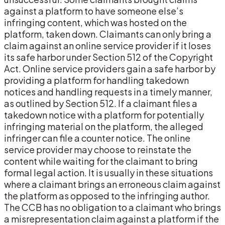
against a platform to have someone else’s
infringing content, which was hosted on the
platform, taken down. Claimants can only bring a
claim against an online service provider if it loses
its safe harbor under Section 512 of the Copyright
Act. Online service providers gain a safe harbor by
providing a platform for handling takedown
notices and handling requests in a timely manner,
as outlined by Section 512. If a claimant files a
takedown notice with a platform for potentially
infringing material on the platform, the alleged
infringer can file a counter notice. The online
service provider may choose to reinstate the
content while waiting for the claimant to bring
formal legal action. It is usually in these situations
where a claimant brings an erroneous claim against
the platform as opposed to the infringing author.
The CCB has no obligation to a claimant who brings
a misrepresentation claim against a platform if the