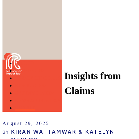
Skip to main content
ABOUT
APPROACH
Explore Early Insights from
STRATEGIC GOALS
RESOURCES
the Copyright Claims
GET INVOLVED
NEWS & UPDATES
Board (CCB)
DONATE
August 29, 2025
KIRAN WATTAMWAR
&
KATELYN
BY