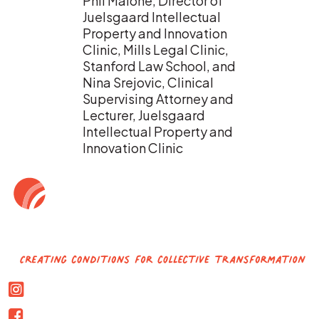
Phil Malone, Director of
Juelsgaard Intellectual
Property and Innovation
Clinic, Mills Legal Clinic,
Stanford Law School, and
Nina Srejovic, Clinical
Supervising Attorney and
Lecturer, Juelsgaard
Intellectual Property and
Innovation Clinic