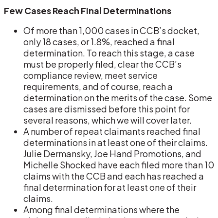
Few Cases Reach Final Determinations
Of more than 1,000 cases in CCB’s docket,
only 18 cases, or 1.8%, reached a final
determination. To reach this stage, a case
must be properly filed, clear the CCB’s
compliance review, meet service
requirements, and of course, reach a
determination on the merits of the case. Some
cases are dismissed before this point for
several reasons, which we will cover later.
A number of repeat claimants reached final
determinations in at least one of their claims.
Julie Dermansky, Joe Hand Promotions, and
Michelle Shocked have each filed more than 10
claims with the CCB and each has reached a
final determination for at least one of their
claims.
Among final determinations where the