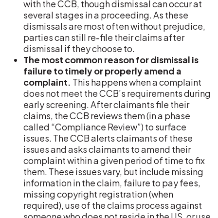
with the CCB, though dismissal can occur at
several stages in a proceeding. As these
dismissals are most often without prejudice,
parties can still re-file their claims after
dismissal if they choose to.
The most common reason for dismissal is
failure to timely or properly amend a
complaint.
This happens when a complaint
does not meet the CCB’s requirements during
early screening. After claimants file their
claims, the CCB reviews them (in a phase
called “Compliance Review”) to surface
issues. The CCB alerts claimants of these
issues and asks claimants to amend their
complaint within a given period of time to fix
them. These issues vary, but include missing
information in the claim, failure to pay fees,
missing copyright registration (when
required), use of the claims process against
someone who does not reside in the US, or use