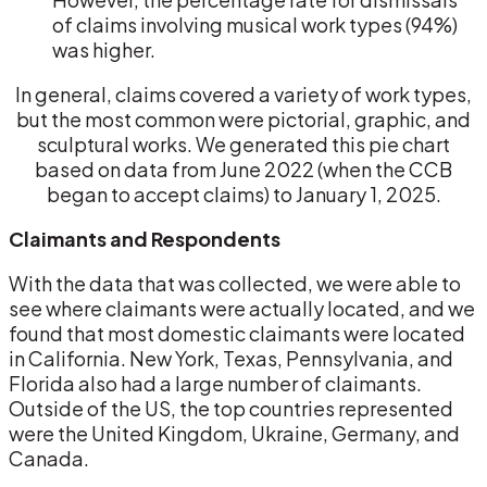
of claims involving musical work types (94%)
was higher.
In general, claims covered a variety of work types,
but the most common were pictorial, graphic, and
sculptural works. We generated this pie chart
based on data from June 2022 (when the CCB
began to accept claims) to January 1, 2025.
Claimants and Respondents
With the data that was collected, we were able to
see where claimants were actually located, and we
found that most domestic claimants were located
in California. New York, Texas, Pennsylvania, and
Florida also had a large number of claimants.
Outside of the US, the top countries represented
were the United Kingdom, Ukraine, Germany, and
Canada.