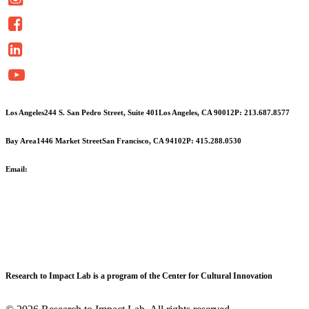
Contact
Use.
Please
leave
this
field
blank.
Los Angeles
244 S. San Pedro Street, Suite 401
Los Angeles, CA 90012
P: 213.687.8577
Bay Area
1446 Market Street
San Francisco, CA 94102
P: 415.288.0530
Email:
info@cciarts.org
Research to Impact Lab is a program of the Center for Cultural Innovation