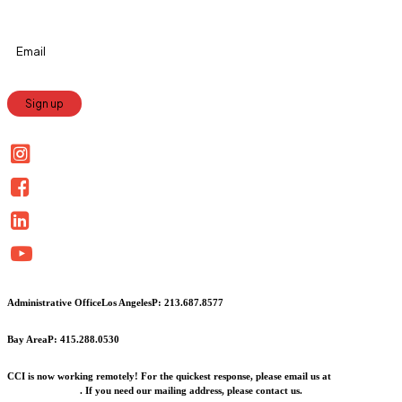
Constant
Contact
Use.
Please
leave
this
field
blank.
Administrative Office
Los Angeles
P: 213.687.8577
Bay Area
P: 415.288.0530
CCI is now working remotely! For the quickest response, please email us at
info@cciarts.org
. If you need our mailing address, please contact us.