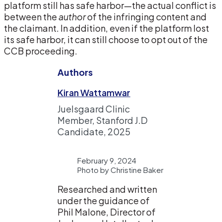
platform still has safe harbor—the actual conflict is
between the
author
of the infringing content and
the claimant. In addition, even if the platform lost
its safe harbor, it can still choose to opt out of the
CCB proceeding.
Authors
Kiran Wattamwar
Juelsgaard Clinic
Member, Stanford J.D
Candidate, 2025
February 9, 2024
Photo by Christine Baker
Researched and written
under the guidance of
Phil Malone, Director of