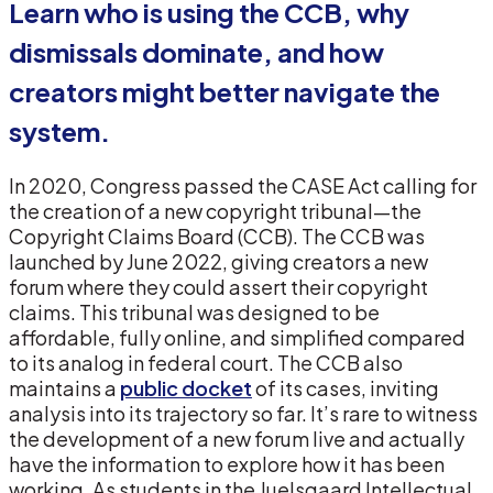
Learn who is using the CCB, why
dismissals dominate, and how
creators might better navigate the
system.
In 2020, Congress passed the CASE Act calling for
the creation of a new copyright tribunal—the
Copyright Claims Board (CCB). The CCB was
launched by June 2022, giving creators a new
forum where they could assert their copyright
claims. This tribunal was designed to be
affordable, fully online, and simplified compared
to its analog in federal court. The CCB also
maintains a
public docket
of its cases, inviting
analysis into its trajectory so far. It’s rare to witness
the development of a new forum live and actually
have the information to explore how it has been
working. As students in the Juelsgaard Intellectual