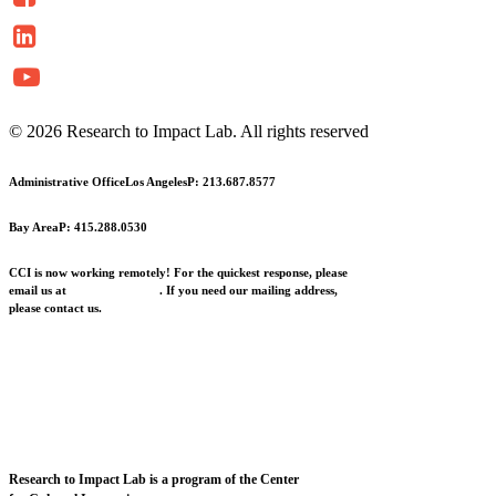
© 2026 Research to Impact Lab.
All rights reserved
Administrative Office
Los Angeles
P: 213.687.8577
Bay Area
P: 415.288.0530
CCI is now working remotely! For the quickest response, please
email us at
info@cciarts.org
. If you need our mailing address,
please contact us.
Research to Impact Lab is a program of the Center