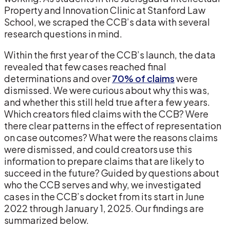
Property and Innovation Clinic at Stanford Law
School, we scraped the CCB’s data with several
research questions in mind.
Within the first year of the CCB’s launch, the data
revealed that few cases reached final
determinations and over
70% of claims
were
dismissed. We were curious about why this was,
and whether this still held true after a few years.
Which creators filed claims with the CCB? Were
there clear patterns in the effect of representation
on case outcomes? What were the reasons claims
were dismissed, and could creators use this
information to prepare claims that are likely to
succeed in the future? Guided by questions about
who the CCB serves and why, we investigated
cases in the CCB’s docket from its start in June
2022 through January 1, 2025. Our findings are
summarized below.