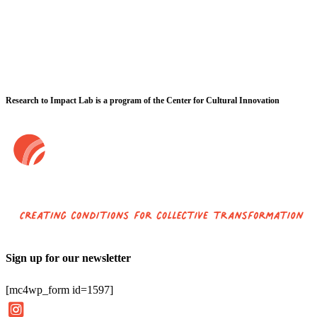
Research to Impact Lab is a program of the Center for Cultural Innovation
Sign up for our newsletter
[mc4wp_form id=1597]