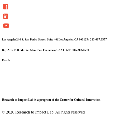
Los Angeles
244 S. San Pedro Street, Suite 401
Los Angeles, CA 90012
P: 213.687.8577
Bay Area
1446 Market Street
San Francisco, CA 94102
P: 415.288.0530
Email:
info@cciarts.org
Research to Impact Lab is a program of the Center for Cultural Innovation
© 2026 Research to Impact Lab.
All rights reserved