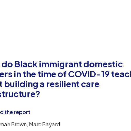
 do Black immigrant domestic
rs in the time of COVID-19 teac
 building a resilient care
structure?
 the report
man Brown, Marc Bayard