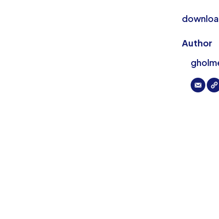
download
Author
gholm