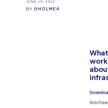
JUNE 10, 2022
BY
GHOLME4
What
worke
about
infra
Download
Kim Free