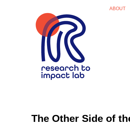
ABOUT
The Other Side of t