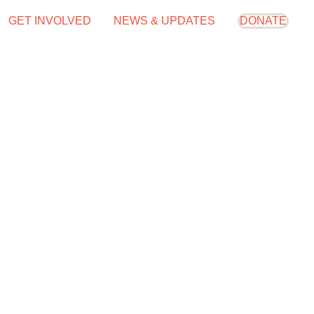
GET INVOLVED
NEWS & UPDATES
DONATE