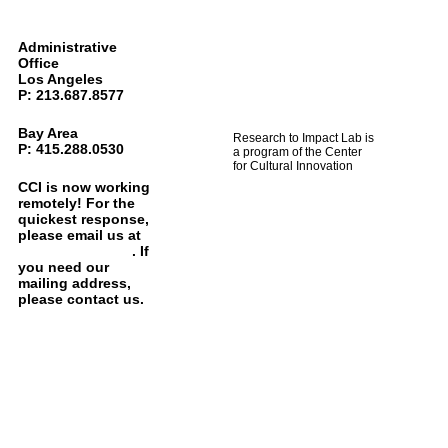
Administrative
Office
Los Angeles
P: 213.687.8577
Bay Area
Research to Impact Lab is
P: 415.288.0530
a program of the Center
for Cultural Innovation
CCI is now working
remotely! For the
quickest response,
please email us at
info@cciarts.org
. If
you need our
mailing address,
please contact us.