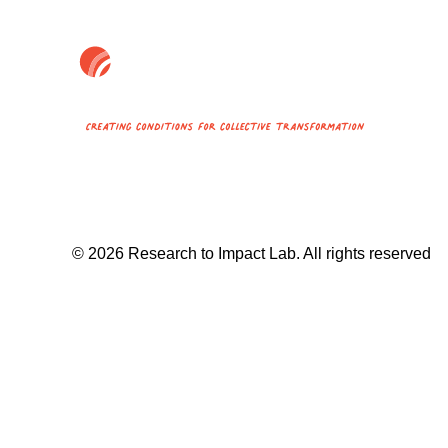
© 2026 Research to Impact Lab.
All rights reserved