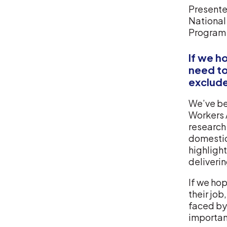
Presented
National
Program
If we h
need to
exclude
We’ve be
Workers 
research 
domestic
highlight
deliverin
If we hop
their job
faced by
important