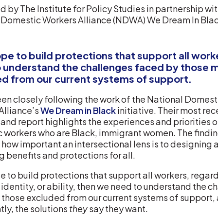
 by The Institute for Policy Studies in partnership wi
 Domestic Workers Alliance (NDWA) We Dream In Bla
ope to build protections that support all wor
 understand the challenges faced by those 
d from our current systems of support.
en closely following the work of the National Domest
Alliance’s
We Dream in Black
initiative. Their most rec
and report highlights the experiences and priorities o
 workers who are Black, immigrant women. The findi
 how important an intersectional lens is to designing 
g benefits and protections for all.
e to build protections that support all workers, regar
, identity, or ability, then we need to understand the 
 those excluded from our current systems of support,
ly, the solutions
they
say they want.