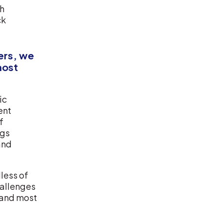
th
ck
kers, we
most
ic
ent
f
ngs
and
dless of
challenges
 and most