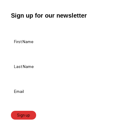
Sign up for our newsletter
Constant
Contact
Use.
Please
leave
this
field
blank.