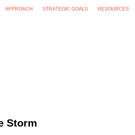
APPROACH
STRATEGIC GOALS
RESOURCES
he Storm