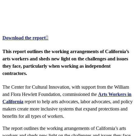
Arts Workers in California
Creating a more inclusive social contract to meet arts workers' and other
independent contractors' needs
Download the report
This report outlines the working arrangements of California’s
arts workers and sheds new light on the challenges and issues
they face, particularly when working as independent
contractors.
The Center for Cultural Innovation, with support from the William
and Flora Hewlett Foundation, commissioned the
Arts Workers in
California
report to help arts advocates, labor advocates, and policy
makers create more inclusive systems that expand protections and
benefits for all types of workers.
The report outlines the working arrangements of California’s arts
workers and sheds new light on the challenges and issues they face,