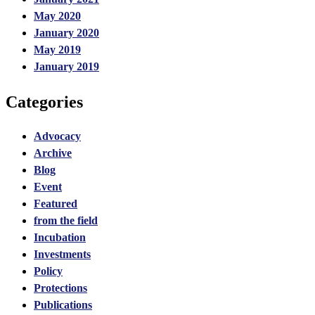
May 2020
January 2020
May 2019
January 2019
Categories
Advocacy
Archive
Blog
Event
Featured
from the field
Incubation
Investments
Policy
Protections
Publications