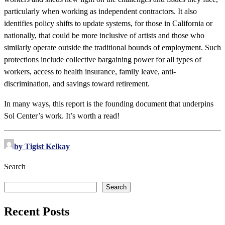
particularly when working as independent contractors. It also
identifies policy shifts to update systems, for those in California or
nationally, that could be more inclusive of artists and those who
similarly operate outside the traditional bounds of employment. Such
protections include collective bargaining power for all types of
workers, access to health insurance, family leave, anti-
discrimination, and savings toward retirement.
In many ways, this report is the founding document that underpins
Sol Center’s work. It’s worth a read!
by Tigist Kelkay
Search
Search
Recent Posts