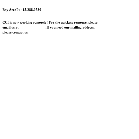
Bay Area
P: 415.288.0530
CCI is now working remotely! For the quickest response, please
email us at
info@cciarts.org
. If you need our mailing address,
please contact us.
Research to Impact Lab is a program of the Center
for Cultural Innovation