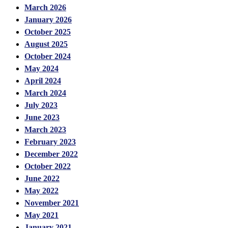
March 2026
January 2026
October 2025
August 2025
October 2024
May 2024
April 2024
March 2024
July 2023
June 2023
March 2023
February 2023
December 2022
October 2022
June 2022
May 2022
November 2021
May 2021
January 2021