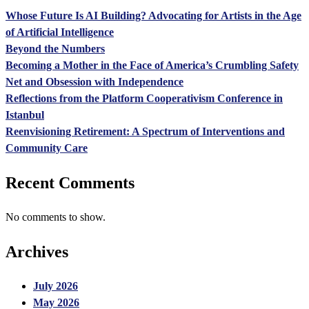
Whose Future Is AI Building? Advocating for Artists in the Age
of Artificial Intelligence
Beyond the Numbers
Becoming a Mother in the Face of America’s Crumbling Safety
Net and Obsession with Independence
Reflections from the Platform Cooperativism Conference in
Istanbul
Reenvisioning Retirement: A Spectrum of Interventions and
Community Care
Recent Comments
No comments to show.
Archives
July 2026
May 2026