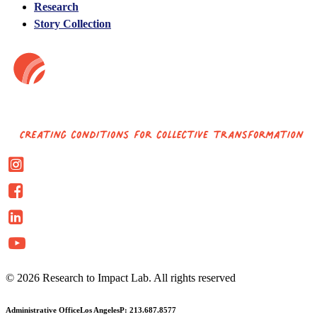
Research
Story Collection
© 2026 Research to Impact Lab.
All rights reserved
Administrative Office
Los Angeles
P: 213.687.8577