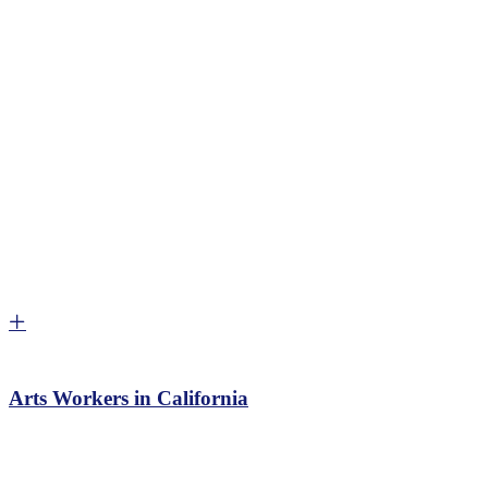
Arts Workers in California