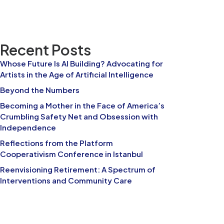
Recent Posts
Whose Future Is AI Building? Advocating for
Artists in the Age of Artificial Intelligence
Beyond the Numbers
Becoming a Mother in the Face of America’s
Crumbling Safety Net and Obsession with
Independence
Reflections from the Platform
Cooperativism Conference in Istanbul
Reenvisioning Retirement: A Spectrum of
Interventions and Community Care