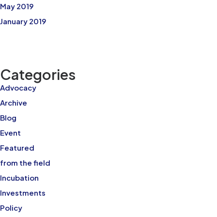
May 2019
January 2019
Categories
Advocacy
Archive
Blog
Event
Featured
from the field
Incubation
Investments
Policy