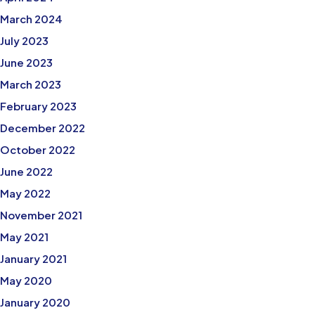
March 2024
July 2023
June 2023
March 2023
February 2023
December 2022
October 2022
June 2022
May 2022
November 2021
May 2021
January 2021
May 2020
January 2020