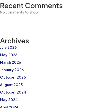
Recent Comments
No comments to show.
Archives
July 2026
May 2026
March 2026
January 2026
October 2025
August 2025
October 2024
May 2024
April 2024