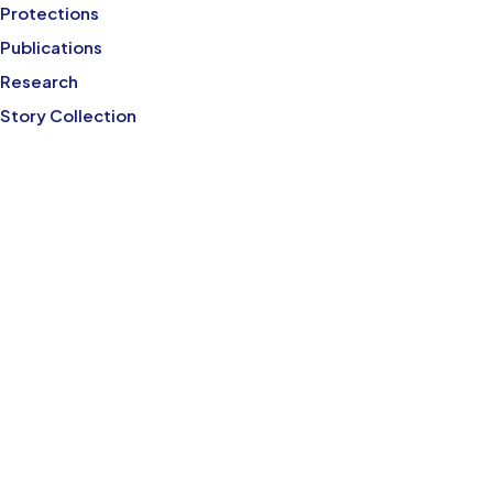
Protections
Publications
Research
Story Collection