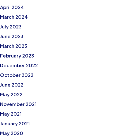
April 2024
March 2024
July 2023
June 2023
March 2023
February 2023
December 2022
October 2022
June 2022
May 2022
November 2021
May 2021
January 2021
May 2020