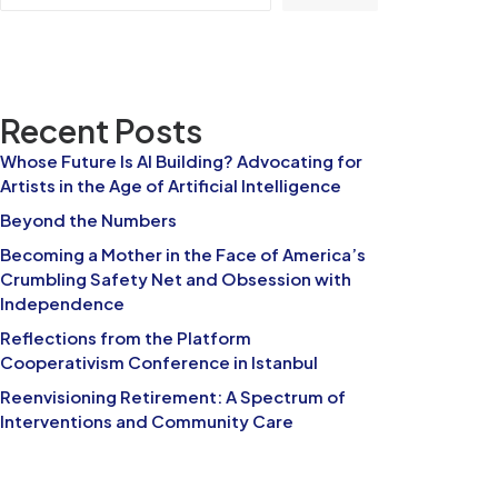
Recent Posts
Whose Future Is AI Building? Advocating for
Artists in the Age of Artificial Intelligence
Beyond the Numbers
Becoming a Mother in the Face of America’s
Crumbling Safety Net and Obsession with
Independence
Reflections from the Platform
Cooperativism Conference in Istanbul
Reenvisioning Retirement: A Spectrum of
Interventions and Community Care