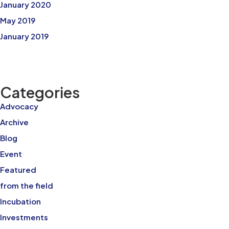
January 2020
May 2019
January 2019
Categories
Advocacy
Archive
Blog
Event
Featured
from the field
Incubation
Investments