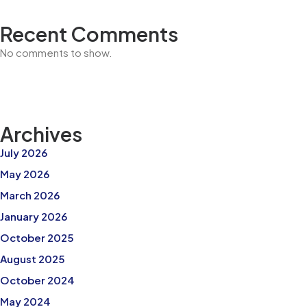
Recent Comments
No comments to show.
Archives
July 2026
May 2026
March 2026
January 2026
October 2025
August 2025
October 2024
May 2024