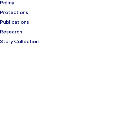
Policy
Protections
Publications
Research
Story Collection