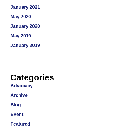
January 2021
May 2020
January 2020
May 2019
January 2019
Categories
Advocacy
Archive
Blog
Event
Featured