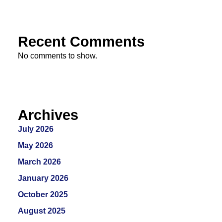
Recent Comments
No comments to show.
Archives
July 2026
May 2026
March 2026
January 2026
October 2025
August 2025