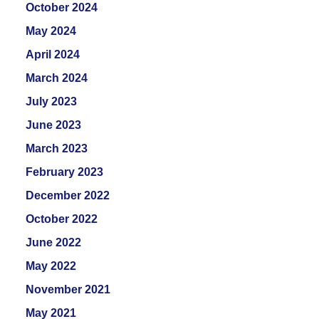
October 2024
May 2024
April 2024
March 2024
July 2023
June 2023
March 2023
February 2023
December 2022
October 2022
June 2022
May 2022
November 2021
May 2021