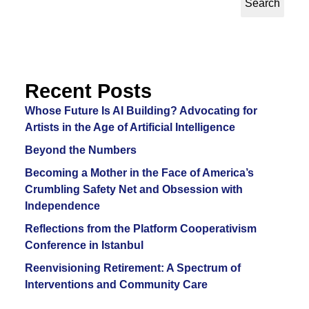
Search
Recent Posts
Whose Future Is AI Building? Advocating for
Artists in the Age of Artificial Intelligence
Beyond the Numbers
Becoming a Mother in the Face of America’s
Crumbling Safety Net and Obsession with
Independence
Reflections from the Platform Cooperativism
Conference in Istanbul
Reenvisioning Retirement: A Spectrum of
Interventions and Community Care