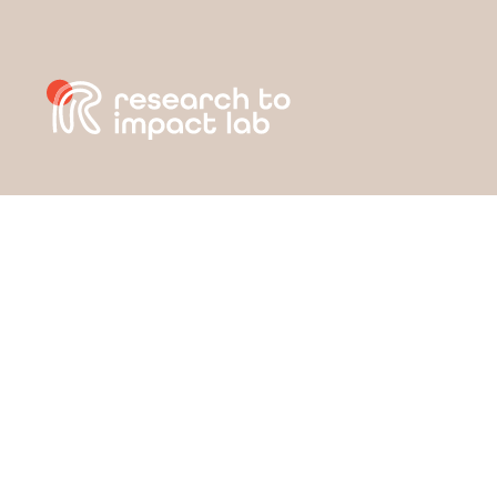
Day: May 31, 2022
ABOUT
APPROACH
STRATEGIC GOALS
RESOURCES
GET INVOLVED
NEWS & UPDATES