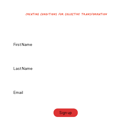
Constant
Contact
Use.
Please
leave
this
field
blank.