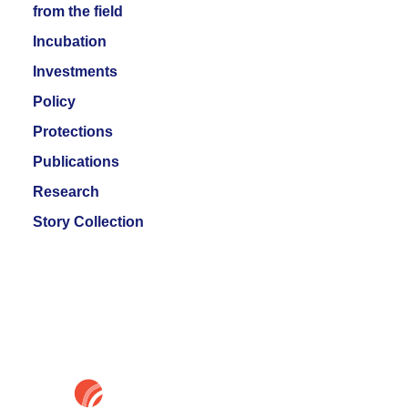
from the field
Incubation
Investments
Policy
Protections
Publications
Research
Story Collection