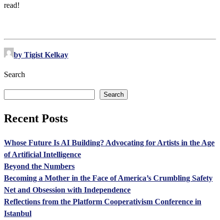
read!
by Tigist Kelkay
Search
Search
Recent Posts
Whose Future Is AI Building? Advocating for Artists in the Age
of Artificial Intelligence
Beyond the Numbers
Becoming a Mother in the Face of America’s Crumbling Safety
Net and Obsession with Independence
Reflections from the Platform Cooperativism Conference in
Istanbul