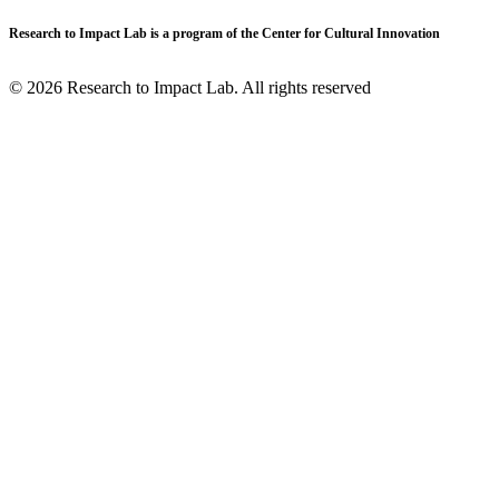
Research to Impact Lab is a program of the Center for Cultural Innovation
© 2026 Research to Impact Lab.
All rights reserved