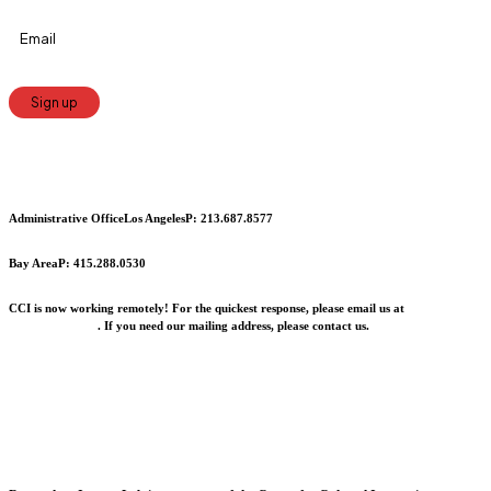
Constant
Contact
Use.
Administrative Office
Los Angeles
P: 213.687.8577
Please
leave
Bay Area
P: 415.288.0530
this
CCI is now working remotely! For the quickest response, please email us at
field
info@cciarts.org
. If you need our mailing address, please contact us.
blank.