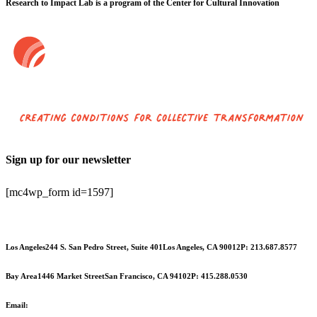
Research to Impact Lab is a program of the Center for Cultural Innovation
Sign up for our newsletter
[mc4wp_form id=1597]
Los Angeles
244 S. San Pedro Street, Suite 401
Los Angeles, CA 90012
P: 213.687.8577
Bay Area
1446 Market Street
San Francisco, CA 94102
P: 415.288.0530
Email:
info@cciarts.org