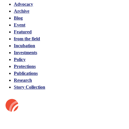
Advocacy
Archive
Blog
Event
Featured
from the field
Incubation
Investments
Policy
Protections
Publications
Research
Story Collection