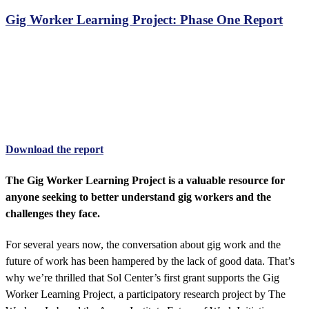
Gig Worker Learning Project: Phase One Report
Gig Worker Learning Project
Phase one progress report
Download the report
The Gig Worker Learning Project is a valuable resource for
anyone seeking to better understand gig workers and the
challenges they face.
For several years now, the conversation about gig work and the
future of work has been hampered by the lack of good data. That’s
why we’re thrilled that Sol Center’s first grant supports the Gig
Worker Learning Project, a participatory research project by The