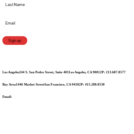
Constant
Contact
Use.
Los Angeles
244 S. San Pedro Street, Suite 401
Los Angeles, CA 90012
P: 213.687.8577
Please
leave
Bay Area
1446 Market Street
San Francisco, CA 94102
P: 415.288.0530
this
Email:
info@cciarts.org
field
blank.