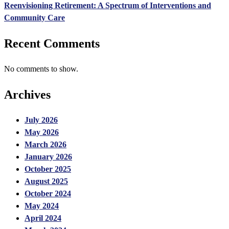
Reenvisioning Retirement: A Spectrum of Interventions and
Community Care
Recent Comments
No comments to show.
Archives
July 2026
May 2026
March 2026
January 2026
October 2025
August 2025
October 2024
May 2024
April 2024