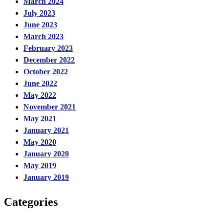
March 2024
July 2023
June 2023
March 2023
February 2023
December 2022
October 2022
June 2022
May 2022
November 2021
May 2021
January 2021
May 2020
January 2020
May 2019
January 2019
Categories