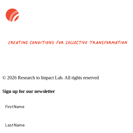
© 2026 Research to Impact Lab.
All rights reserved
Sign up for our newsletter