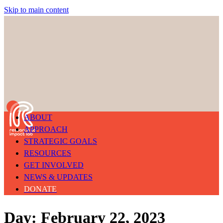
Skip to main content
ABOUT
APPROACH
STRATEGIC GOALS
RESOURCES
GET INVOLVED
NEWS & UPDATES
DONATE
Day: February 22, 2023