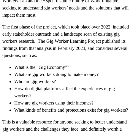
Workers Lab and the Aspen Institute Future of Work Initiative,
seeking to understand gig workers’ needs and the solutions that will
impact them most.
The first phase of the project, which took place over 2022, included
early stakeholder outreach and a landscape scan of existing gig
workers research. The Gig Worker Learning Project published its
findings from that analysis in February 2023, and considers several
questions, such as:
What is the “Gig Economy”?
What are gig workers doing to make money?
Who are gig workers?
How do digital platforms affect the experiences of gig
workers?
How are gig workers using their incomes?
What kinds of benefits and protections exist for gig workers?
This is a valuable resource for anyone seeking to better understand
gig workers and the challenges they face, and definitely worth a