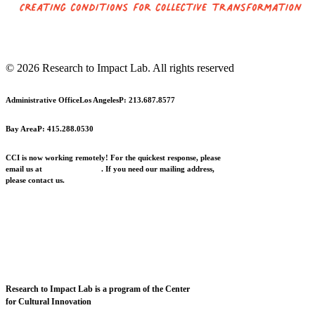
© 2026 Research to Impact Lab.
All rights reserved
Administrative Office
Los Angeles
P: 213.687.8577
Bay Area
P: 415.288.0530
CCI is now working remotely! For the quickest response, please
email us at
info@cciarts.org
. If you need our mailing address,
please contact us.
Research to Impact Lab is a program of the Center
for Cultural Innovation