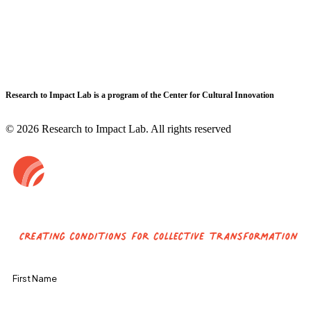
Research to Impact Lab is a program of the Center for Cultural Innovation
© 2026 Research to Impact Lab.
All rights reserved