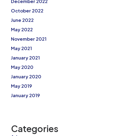
December 2022
October 2022
June 2022
May 2022
November 2021
May 2021
January 2021
May 2020
January 2020
May 2019
January 2019
Categories