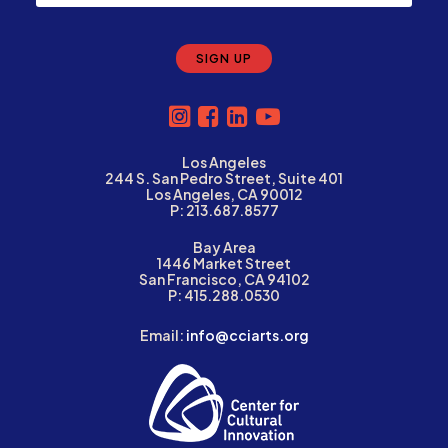
Los Angeles
244 S. San Pedro Street, Suite 401
Los Angeles, CA 90012
P: 213.687.8577
Bay Area
1446 Market Street
San Francisco, CA 94102
P: 415.288.0530
Email:
info@cciarts.org