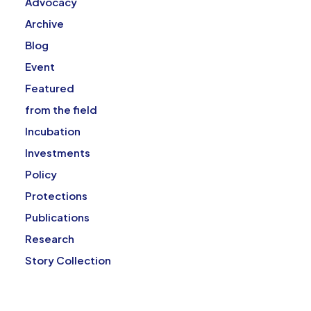
Advocacy
Archive
Blog
Event
Featured
from the field
Incubation
Investments
Policy
Protections
Publications
Research
Story Collection