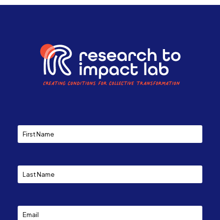
Constant
Contact
Use.
Please
leave
this
field
blank.