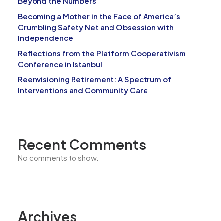
Beyond the Numbers
Becoming a Mother in the Face of America’s
Crumbling Safety Net and Obsession with
Independence
Reflections from the Platform Cooperativism
Conference in Istanbul
Reenvisioning Retirement: A Spectrum of
Interventions and Community Care
Recent Comments
No comments to show.
Archives