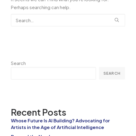
Perhaps searching can help.
Search
SEARCH
Recent Posts
Whose Future Is AI Building? Advocating for
Artists in the Age of Artificial Intelligence