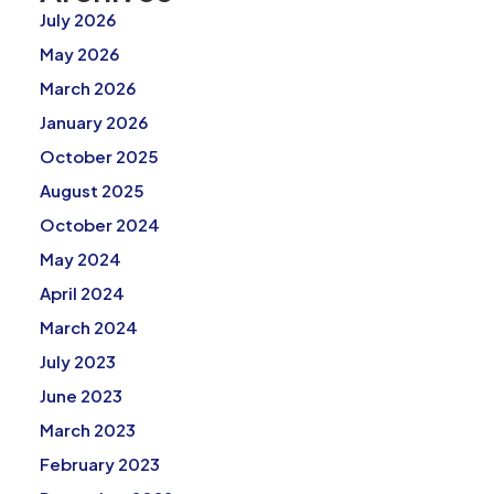
July 2026
May 2026
March 2026
January 2026
October 2025
August 2025
October 2024
May 2024
April 2024
March 2024
July 2023
June 2023
March 2023
February 2023