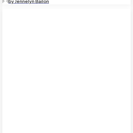
by Jennelyn Bailon