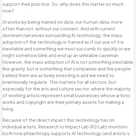
support their practice. So, why does this matter so much
now?
AI works by being trained on data, our
human
data, more
often than not, without our consent. And with current
dominant narratives surrounding AI technology, the mass
adoption of the technology is framed as if our use of it is
inevitable and something we must succumb to quickly or we
might somehow blink and end up an unhirable caveman.
However, the mass adoption of AI is not something inevitable
like gravity, but is something that companies and the people
behind them are actively investing in and we need to
intentionally regulate. This matters for all sectors, but
especially for the arts and culture sector, where the majority
of working artists represent small businesses whose artistic
works and copyright are their primary assets for making a
living.
Because of the direct impact this technology has on
individual artists, Research to Impact Lab (R2i Lab) monitors
both how philanthropy supports AI technology (and artists’s