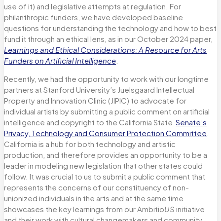
use of it) and legislative attempts at regulation. For
philanthropic funders, we have developed baseline
questions for understanding the technology and how to best
fund it through an ethical lens, as in our October 2024 paper,
Learnings and Ethical Considerations: A Resource for Arts
Funders on Artificial Intelligence
.
Recently, we had the opportunity to work with our longtime
partners at Stanford University’s Juelsgaard Intellectual
Property and Innovation Clinic (JIPIC) to advocate for
individual artists by submitting a public comment on artificial
intelligence and copyright to the California State
Senate’s
Privacy, Technology and Consumer Protection Committee
.
California is a hub for both technology and artistic
production, and therefore provides an opportunity to be a
leader in modeling new legislation that other states could
follow. It was crucial to us to submit a public comment that
represents the concerns of our constituency of non-
unionized individuals in the arts and at the same time
showcases the key learnings from our Ambitio
US
initiative
and their work with cultural changemakers and community