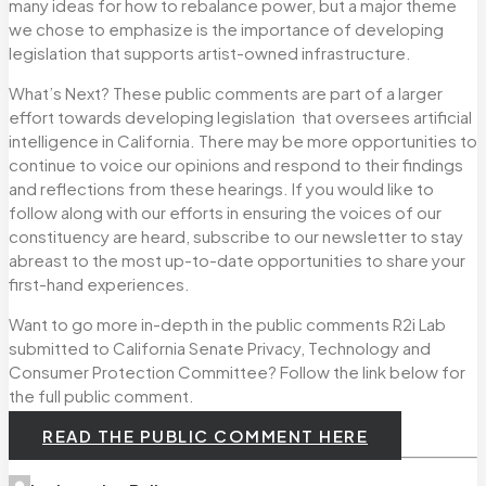
many ideas for how to rebalance power, but a major theme
we chose to emphasize is the importance of developing
legislation that supports artist-owned infrastructure.
What’s Next? These public comments are part of a larger
effort towards developing legislation that oversees artificial
intelligence in California. There may be more opportunities to
continue to voice our opinions and respond to their findings
and reflections from these hearings. If you would like to
follow along with our efforts in ensuring the voices of our
constituency are heard, subscribe to our newsletter to stay
abreast to the most up-to-date opportunities to share your
first-hand experiences.
Want to go more in-depth in the public comments R2i Lab
submitted to California Senate Privacy, Technology and
Consumer Protection Committee? Follow the link below for
the full public comment.
READ THE PUBLIC COMMENT HERE