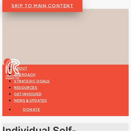
SKIP TO MAIN CONTENT
ABOUT
APPROACH
STRATEGIC GOALS
RESOURCES
GET INVOLVED
NEWS & UPDATES
DONATE
Individual Self-