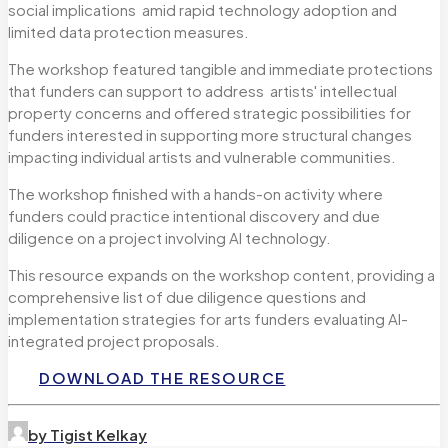
social implications amid rapid technology adoption and
limited data protection measures.
The workshop featured tangible and immediate protections
that funders can support to address artists' intellectual
property concerns and offered strategic possibilities for
funders interested in supporting more structural changes
impacting individual artists and vulnerable communities.
The workshop finished with a hands-on activity where
funders could practice intentional discovery and due
diligence on a project involving AI technology.
This resource expands on the workshop content, providing a
comprehensive list of due diligence questions and
implementation strategies for arts funders evaluating AI-
integrated project proposals.
DOWNLOAD THE RESOURCE
by Tigist Kelkay