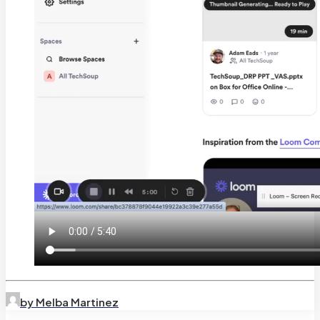
by Melba Martinez