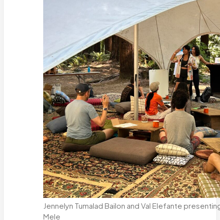
Jennelyn Tumalad Bailon and Val Elefante presenti
Mele