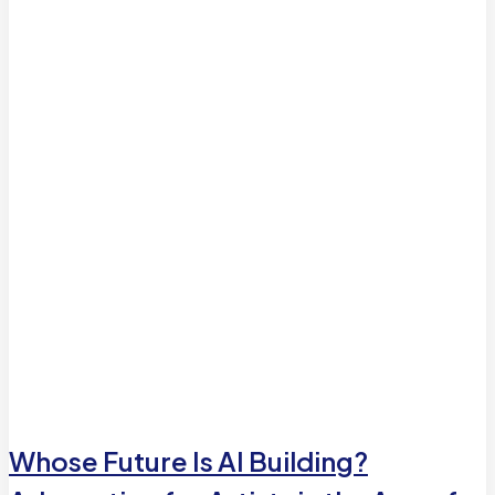
Whose Future Is AI Building?