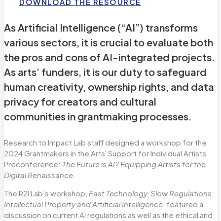
DOWNLOAD THE RESOURCE
As Artificial Intelligence (“AI”) transforms
various sectors, it is crucial to evaluate both
the pros and cons of AI-integrated projects.
As arts’ funders, it is our duty to safeguard
human creativity, ownership rights, and data
privacy for creators and cultural
communities in grantmaking processes.
Research to Impact Lab staff designed a workshop for the
2024 Grantmakers in the Arts' Support for Individual Artists
Preconference:
The Future is AI? Equipping Artists for the
Digital Renaissance.
The R2I Lab’s workshop,
Fast Technology, Slow Regulations:
Intellectual Property and Artificial Intelligence
, featured a
discussion on current AI regulations as well as the ethical and