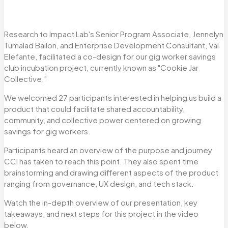
Research to Impact Lab's Senior Program Associate, Jennelyn
Tumalad Bailon, and Enterprise Development Consultant, Val
Elefante, facilitated a co-design for our gig worker savings
club incubation project, currently known as "Cookie Jar
Collective."
We welcomed 27 participants interested in helping us build a
product that could facilitate shared accountability,
community, and collective power centered on growing
savings for gig workers.
Participants heard an overview of the purpose and journey
CCI has taken to reach this point. They also spent time
brainstorming and drawing different aspects of the product
ranging from governance, UX design, and tech stack.
Watch the in-depth overview of our presentation, key
takeaways, and next steps for this project in the video
below.