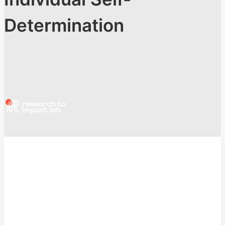
Determination