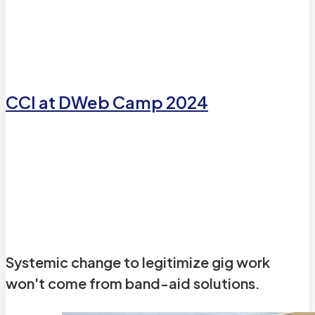
CCI at DWeb Camp 2024
CCI at DWeb Camp 2024
Reflections on our Co-Design and path forward
Systemic change to legitimize gig work
won't come from band-aid solutions.