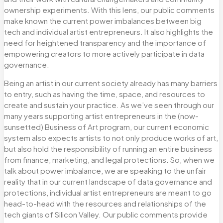
ownership experiments. With this lens, our public comments
make known the current power imbalances between big
tech and individual artist entrepreneurs. It also highlights the
need for heightened transparency and the importance of
empowering creators to more actively participate in data
governance.
Being an artist in our current society already has many barriers
to entry, such as having the time, space, and resources to
create and sustain your practice. As we’ve seen through our
many years supporting artist entrepreneurs in the (now-
sunsetted) Business of Art program, our current economic
system also expects artists to not only produce works of art,
but also hold the responsibility of running an entire business
from finance, marketing, and legal protections. So, when we
talk about power imbalance, we are speaking to the unfair
reality that in our current landscape of data governance and
protections, individual artist entrepreneurs are meant to go
head-to-head with the resources and relationships of the
tech giants of Silicon Valley. Our public comments provide