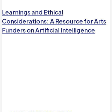
Learnings and Ethical
Considerations: A Resource for Arts
Funders on Artificial Intelligence
Learnings and Ethical
Considerations: A Resource for
Arts Funders on Artificial
Intelligence
A helpful resource for funders interested in moving
ethically in the Artificial Intelligence (AI) space