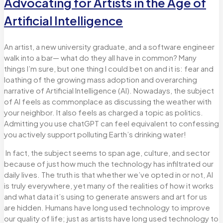
Advocating for Artists in the Age of
Artificial Intelligence
An artist, a new university graduate, and a software engineer
walk into a bar— what do they all have in common? Many
things I’m sure, but one thing I could bet on and it is: fear and
loathing of the growing mass adoption and overarching
narrative of Artificial Intelligence (AI). Nowadays,
the subject
of AI feels as commonplace as discussing the weather with
your neighbor. It also feels as charged a topic as politics.
Admitting you use chatGPT can feel equivalent to confessing
you actively support polluting Earth’s drinking water!
In fact, the subject seems to span age, culture, and sector
because of just how much the technology has infiltrated our
daily lives. The truth is that whether we’ve opted in or not, AI
is truly everywhere, yet many of the realities of how it works
and what data it’s using to generate answers and art for us
are hidden. Humans have long used technology to improve
our quality of life; just as artists have long used technology to